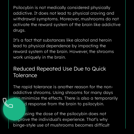
Psilocybin is not medically considered physically
addictive. It does not lead to physical craving and
withdrawal symptoms. Moreover, mushrooms do not
activate the reward system of the brain like addictive
drugs.
It’s a fact that substances like alcohol and heroin
lead to physical dependence by impacting the
reward system of the brain. However, the shrooms
work uniquely in the brain.
Reduced Repeated Use Due to Quick
Tolerance
The rapid tolerance is another reason for the non-
addictive shrooms. Using shrooms for many days
can minimize the effects. There is also a temporarily
limited response from the brain to psilocybin.
Increasing the dose of the psilocybin does not
improve the individual’s experience. That’s why
binge-style use of mushrooms becomes difficult
compared to different drugs like methamphetamine