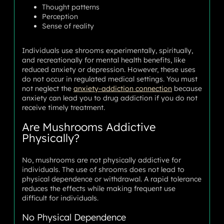
Thought patterns
Perception
Sense of reality
Individuals use shrooms experimentally, spiritually,
and recreationally for mental health benefits, like
reduced anxiety or depression. However, these uses
do not occur in regulated medical settings. You must
not neglect the
anxiety-addiction connection
because
anxiety can lead you to drug addiction if you do not
receive timely treatment.
Are Mushrooms Addictive
Physically?
No, mushrooms are not physically addictive for
individuals. The use of shrooms does not lead to
physical dependence or withdrawal. A rapid tolerance
reduces the effects while making frequent use
difficult for individuals.
No Physical Dependence