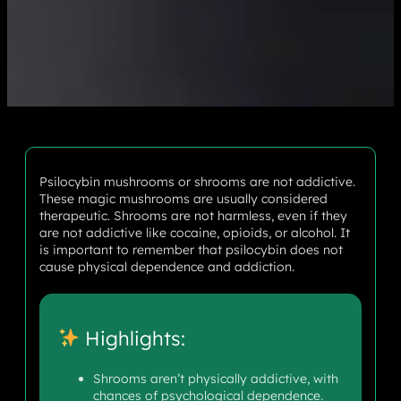
Psilocybin mushrooms or shrooms are not addictive.
These magic mushrooms are usually considered
therapeutic. Shrooms are not harmless, even if they
are not addictive like cocaine, opioids, or alcohol. It
is important to remember that psilocybin does not
cause physical dependence and addiction.
Highlights:
Shrooms aren’t physically addictive, with
chances of psychological dependence.