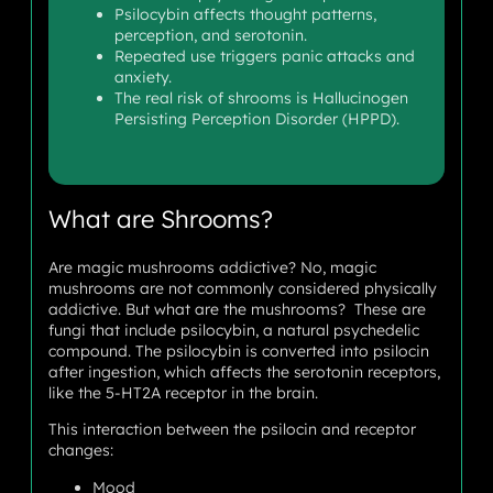
Psilocybin affects thought patterns,
perception, and serotonin.
Repeated use triggers panic attacks and
anxiety.
The real risk of shrooms is Hallucinogen
Persisting Perception Disorder (HPPD).
What are Shrooms?
Are magic mushrooms addictive? No, magic
mushrooms are not commonly considered physically
addictive. But what are the mushrooms? These are
fungi that include psilocybin, a natural psychedelic
compound. The psilocybin is converted into psilocin
after ingestion, which affects the serotonin receptors,
like the 5-HT2A receptor in the brain.
This interaction between the psilocin and receptor
changes:
Mood