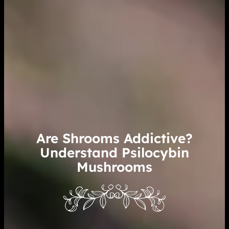
Are Shrooms Addictive?
Understand Psilocybin
Mushrooms