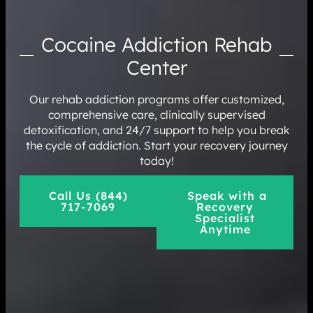
Cocaine Addiction Rehab
Center
Our rehab addiction programs offer customized,
comprehensive care, clinically supervised
detoxification, and 24/7 support to help you break
the cycle of addiction. Start your recovery journey
today!
Call Us (844)
Speak with a
717-7069
Recovery
Specialist
Anytime