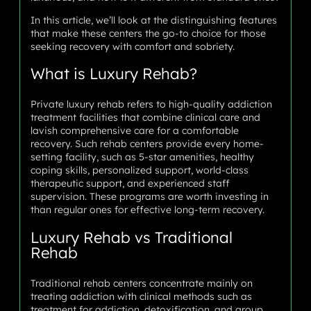
In this article, we’ll look at the distinguishing features
that make these centers the go-to choice for those
seeking recovery with comfort and sobriety.
What is Luxury Rehab?
Private luxury rehab refers to high-quality addiction
treatment facilities that combine clinical care and
lavish comprehensive care for a comfortable
recovery. Such rehab centers provide every home-
setting facility, such as 5-star amenities, healthy
coping skills, personalized support, world-class
therapeutic support, and experienced staff
supervision. These programs are worth investing in
than regular ones for effective long-term recovery.
Luxury Rehab vs Traditional
Rehab
Traditional rehab centers concentrate mainly on
treating addiction with clinical methods such as
treatment for addiction, detoxification, and group