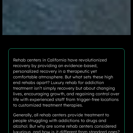
Rehab centers in California have revolutionized
recovery by providing an evidence-based,
personalized recovery in a therapeutic yet
comfortable atmosphere. But what sets these high
end rehabs apart? Luxury rehab for addiction
treatment isn’t simply recovery but about changing
lives, encouraging growth, and regaining control over
life with experienced staff from trigger-free locations
to customized treatment therapies.
Generally, all rehab centers provide treatment to
people struggling with addictions to drugs and
alcohol. But why are some rehab centers considered
luxurious, and how is it different from standard ones?