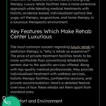
therapy. Luxury rehab facilities take a more extensive
approach while blending medical treatments with
holistic, evidence-based, individualized options like
yoga, art therapy, acupuncture, and horse therapy in
a luxurious therapeutic environment.
Key Features Which Make Rehab
Center Luxurious
The most common concern regarding
luxury rehab
in
addiction therapy is “Why is rehab so expensive?”
The price of private treatment facilities tends to be
more worthwhile than conventional rehabilitation
centers due to the specific services offered. Along
with top-quality medical professionals, they provide
individualized treatment with wellness services,
holistic therapy facilities, confidential sessions, and
private accommodation. Here’s a detailed feature
overview of how these rehabs set them apart from
standard ones.
Comfort and Environment