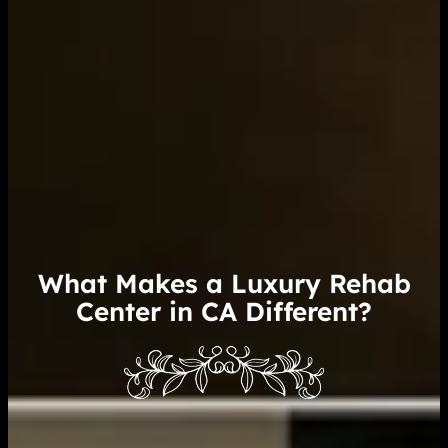
What Makes a Luxury Rehab
Center in CA Different?