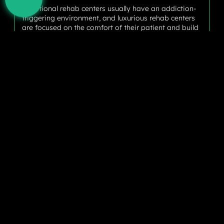
Traditional rehab centers usually have an addiction-
triggering environment, and luxurious rehab centers
are focused on the comfort of their patient and build
a positive perspective to provide a secure setting.
The therapeutic environment helps to reduce stress
and encourages better physical health with recovery.
Nutritious Balanced Meals
Nutrition plays a pivotal role in recovery, as the body
works better when its internal system has better
nutrition. At luxurious rehab facilities, chefs with
gourmet skills use customized menus tailored to each
patient’s dietary requirements to facilitate physical
recovery and regain strength.
Holistic Therapies
These luxury rehabilitation centers move far beyond
traditional therapy methods for individuals and
groups by integrating various holistic methods. They
may incorporate yoga, meditation, acupuncture,
massage therapy, and horse therapy – all designed