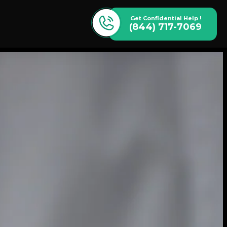
Get Confidential Help !
(844) 717-7069