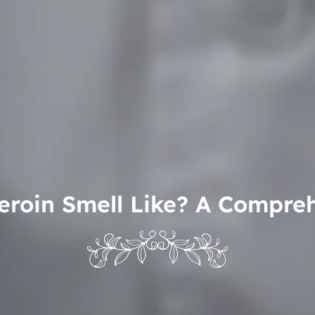
roin Smell Like? A Compre