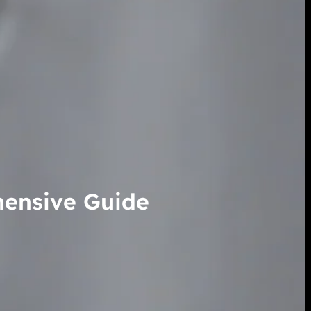
hensive Guide