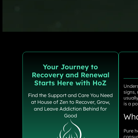
Your Journey to
Recovery and Renewal
Starts Here with HoZ
Unders
signs,
Find the Support and Care You Need
usuall
at House of Zen to Recover, Grow,
is a po
and Leave Addiction Behind for
Wha
Good
Pure h
consum