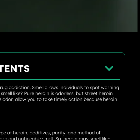
TENTS
ug addiction. Smell allows individuals to spot warning
mell like? Pure heroin is odorless, but street heroin
the odor, allow you to take timely action because heroin
pe of heroin, additives, purity, and method of
arp and noticeable smell. So, heroin may smell like: