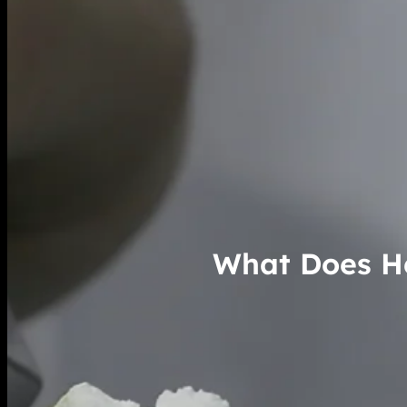
What Does He