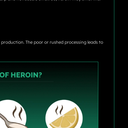
g production. The poor or rushed processing leads to