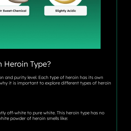
n Heroin Type?
n and purity level. Each type of heroin has its own
why it is important to explore different types of heroin
htly off-white to pure white. This heroin type has no
hite powder of heroin smells like: