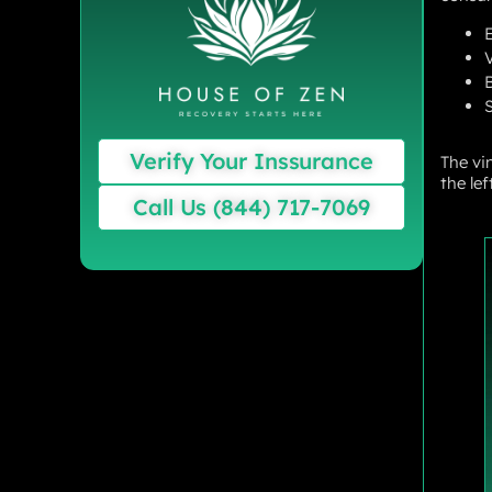
S
Verify Your Inssurance
The vi
the le
Call Us (844) 717-7069