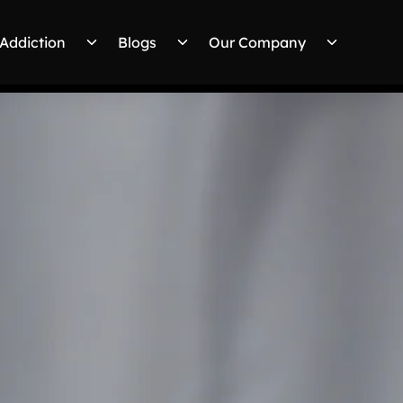
Addiction
Blogs
Our Company