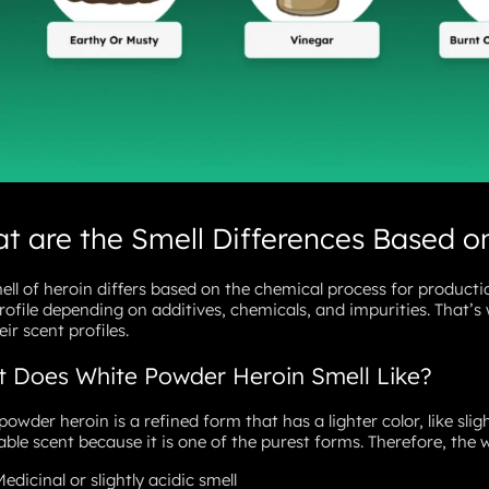
t are the Smell Differences Based o
ell of heroin differs based on the chemical process for productio
rofile depending on additives, chemicals, and impurities. That’s 
ir scent profiles.
 Does White Powder Heroin Smell Like?
powder heroin is a refined form that has a lighter color, like slig
able scent because it is one of the purest forms. Therefore, the w
edicinal or slightly acidic smell