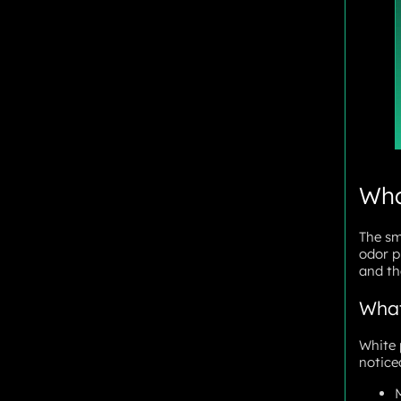
Wha
The sm
odor p
and the
What
White 
notice
M