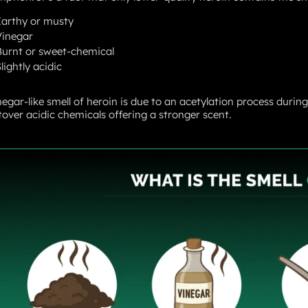
Earthy or musty
Vinegar
Burnt or sweet-chemical
lightly acidic
negar-like smell of heroin is due to an acetylation process durin
ftover acidic chemicals offering a stronger scent.