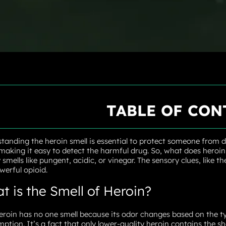
TABLE OF CON
tanding the heroin smell is essential to protect someone from dr
 making it easy to detect the harmful drug. So, what does heroin s
y smells like pungent, acidic, or vinegar. The sensory clues, like 
werful opioid.
t is the Smell of Heroin?
eroin has no one smell because its odor changes based on the ty
ption. It’s a fact that only lower-quality heroin contains the sh