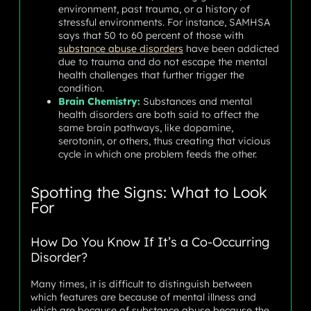
environment, past trauma, or a history of
stressful environments. For instance, SAMHSA
says that 50 to 60 percent of those with
substance abuse disorders
have been addicted
due to trauma and do not escape the mental
health challenges that further trigger the
condition.
Brain Chemistry:
Substances and mental
health disorders are both said to affect the
same brain pathways, like dopamine,
serotonin, or others, thus creating that vicious
cycle in which one problem feeds the other.
Spotting the Signs: What to Look
For
How Do You Know If It’s a Co-Occurring
Disorder?
Many times, it is difficult to distinguish between
which features are because of mental illness and
which are because of substance abuse because the