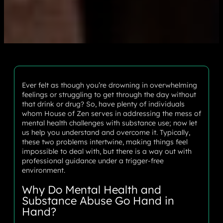
Ever felt as though you’re drowning in overwhelming
feelings or struggling to get through the day without
that drink or drug? So, have plenty of individuals
whom House of Zen serves in addressing the mess of
mental health challenges with substance use; now let
us help you understand and overcome it. Typically,
these two problems intertwine, making things feel
impossible to deal with, but there is a way out with
professional guidance under a trigger-free
environment.
Why Do Mental Health and
Substance Abuse Go Hand in
Hand?