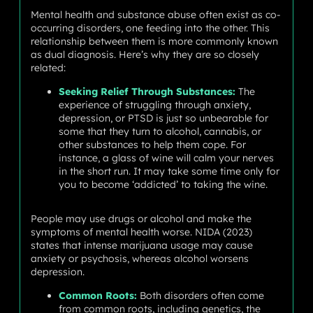
Mental health and substance abuse often exist as co-
occurring disorders, one feeding into the other. This
relationship between them is more commonly known
as dual diagnosis. Here’s why they are so closely
related:
Seeking Relief Through Substances:
The
experience of struggling through anxiety,
depression, or PTSD is just so unbearable for
some that they turn to alcohol, cannabis, or
other substances to help them cope. For
instance, a glass of wine will calm your nerves
in the short run. It may take some time only for
you to become ‘addicted’ to taking the wine.
People may use drugs or alcohol and make the
symptoms of mental health worse. NIDA (2023)
states that intense marijuana usage may cause
anxiety or psychosis, whereas alcohol worsens
depression.
Common Roots:
Both disorders often come
from common roots, including genetics, the