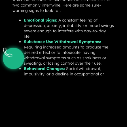
two commonly intertwine. Here are some sure-
warning signs to look for:
Emotional Signs:
A constant feeling of
depression, anxiety, irritability, or mood swings
severe enough to interfere with day-to-day
life.
Substance Use Withdrawal Symptoms:
Requiring increased amounts to produce the
desired effect or to intoxicate, having
withdrawal symptoms such as shakiness or
sweating, or losing control over their use.
Behavioral Changes:
Social withdrawal,
impulsivity, or a decline in occupational or
scholastic performance.
Physical Symptoms:
Fatigue, sleep or appetite
changes, or even health issues such as stomach
pain or headaches.
Getting a Clear Diagnosis
If these signs are evident in you or someone you