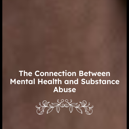
The Connection Between
Mental Health and Substance
Abuse