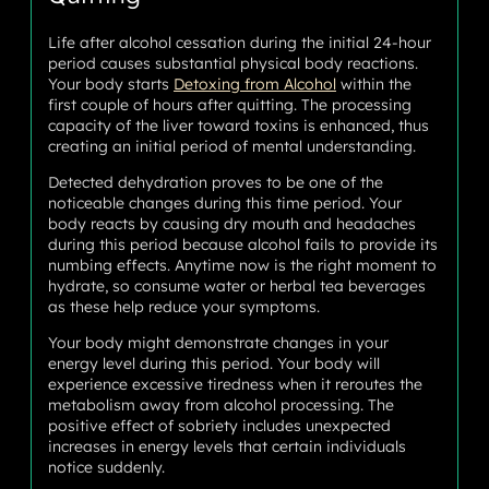
Life after alcohol cessation during the initial 24-hour
period causes substantial physical body reactions.
Your body starts
Detoxing from Alcohol
within the
first couple of hours after quitting. The processing
capacity of the liver toward toxins is enhanced, thus
creating an initial period of mental understanding.
Detected dehydration proves to be one of the
noticeable changes during this time period. Your
body reacts by causing dry mouth and headaches
during this period because alcohol fails to provide its
numbing effects. Anytime now is the right moment to
hydrate, so consume water or herbal tea beverages
as these help reduce your symptoms.
Your body might demonstrate changes in your
energy level during this period. Your body will
experience excessive tiredness when it reroutes the
metabolism away from alcohol processing. The
positive effect of sobriety includes unexpected
increases in energy levels that certain individuals
notice suddenly.