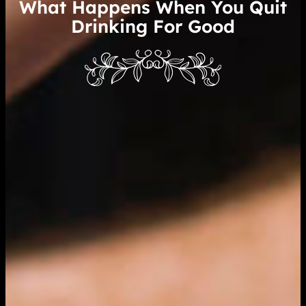
What Happens When You Quit
Drinking For Good