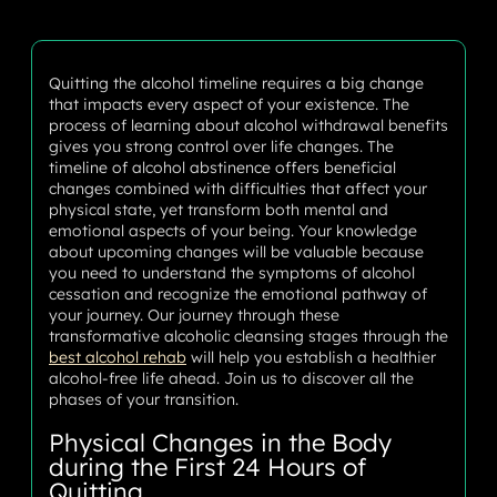
Quitting the alcohol timeline requires a big change
that impacts every aspect of your existence. The
process of learning about alcohol withdrawal benefits
gives you strong control over life changes. The
timeline of alcohol abstinence offers beneficial
changes combined with difficulties that affect your
physical state, yet transform both mental and
emotional aspects of your being. Your knowledge
about upcoming changes will be valuable because
you need to understand the symptoms of alcohol
cessation and recognize the emotional pathway of
your journey. Our journey through these
transformative alcoholic cleansing stages through the
best alcohol rehab
will help you establish a healthier
alcohol-free life ahead. Join us to discover all the
phases of your transition.
Physical Changes in the Body
during the First 24 Hours of
Quitting