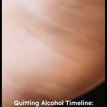
Quitting Alcohol Timeline: