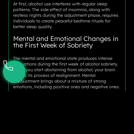
At first, alcohol use interferes with regular sleep
patterns. The side effect of insomnia, along with
restless nights during the adjustment phase, requires
individuals to create peaceful bedtime rituals for
better sleep quality.
Mental and Emotional Changes in
the First Week of Sobriety
The mental and emotional state produces intense
fluctuations during the first week of alcohol sobriety.
When you start abstaining from alcohol, your brain
begins its process of realignment. Mental
readjustment brings about a mixture of strong
emotions, including positive ones and negative ones.
Most people notice their emotions shift unpredictably
during this time. Your emotional state switches
between happy euphoria and intense anxiety
throughout the first week of being sober. Your body
goes through functional adjustments to adapt to life
without alcohol and its assistance.